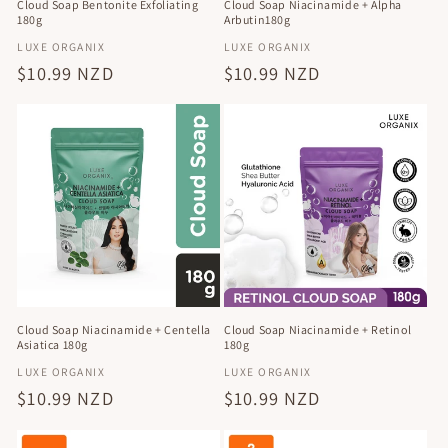
Cloud Soap Bentonite Exfoliating
Cloud Soap Niacinamide + Alpha
180g
Arbutin180g
Vendor:
Vendor:
LUXE ORGANIX
LUXE ORGANIX
Regular
$10.99 NZD
Regular
$10.99 NZD
price
price
Cloud Soap Niacinamide + Retinol
Cloud Soap Niacinamide + Centella
180g
Asiatica 180g
Vendor:
Vendor:
LUXE ORGANIX
LUXE ORGANIX
Regular
$10.99 NZD
Regular
$10.99 NZD
price
price