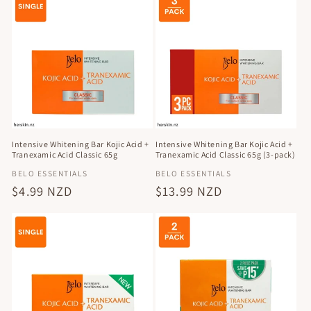
Intensive Whitening Bar Kojic Acid +
Intensive Whitening Bar Kojic Acid +
Tranexamic Acid Classic 65g
Tranexamic Acid Classic 65g (3-pack)
Vendor:
Vendor:
BELO ESSENTIALS
BELO ESSENTIALS
Regular
$4.99 NZD
Regular
$13.99 NZD
price
price