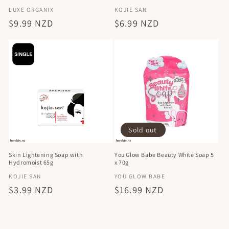
Vendor:
Vendor:
LUXE ORGANIX
KOJIE SAN
Regular
$9.99 NZD
Regular
$6.99 NZD
price
price
Sold out
Skin Lightening Soap with
You Glow Babe Beauty White Soap 5
Hydromoist 65g
x 70g
Vendor:
Vendor:
KOJIE SAN
YOU GLOW BABE
Regular
$3.99 NZD
Regular
$16.99 NZD
price
price