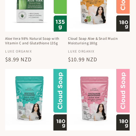
t
i
o
n
Aloe Vera 98% Natural Soap with
Cloud Soap Aloe & Snail Mucin
Vitamin C and Glutathione 135g
Moisturising 180g
:
Vendor:
Vendor:
LUXE ORGANIX
LUXE ORGANIX
Regular
$8.99 NZD
Regular
$10.99 NZD
price
price