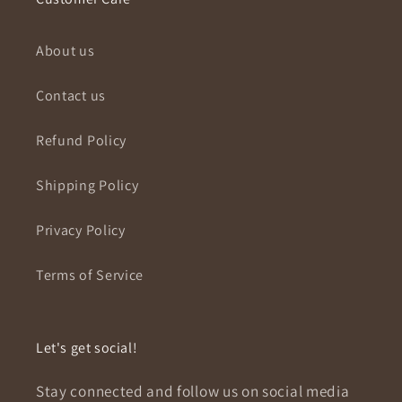
About us
Contact us
Refund Policy
Shipping Policy
Privacy Policy
Terms of Service
Let's get social!
Stay connected and follow us on social media