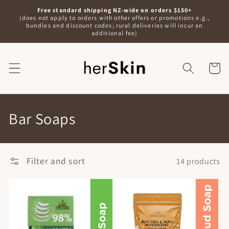
Skip to
Free standard shipping NZ-wide on orders $150+
content
(does not apply to orders with other offers or promotions e.g.,
bundles and discount codes; rural deliveries will incur an
additional fee)
Shoppin
Bag
C
Bar Soaps
o
l
Filter and sort
14 products
l
e
c