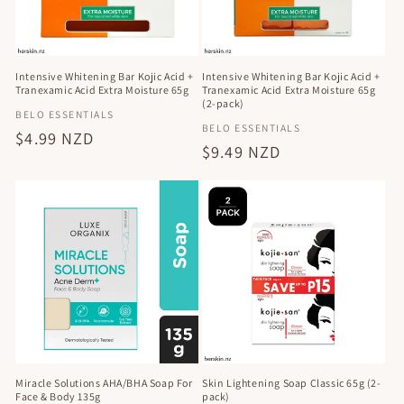
Intensive Whitening Bar Kojic Acid +
Intensive Whitening Bar Kojic Acid +
Tranexamic Acid Extra Moisture 65g
Tranexamic Acid Extra Moisture 65g
(2-pack)
Vendor:
BELO ESSENTIALS
Vendor:
BELO ESSENTIALS
Regular
$4.99 NZD
Regular
$9.49 NZD
price
price
Miracle Solutions AHA/BHA Soap For
Skin Lightening Soap Classic 65g (2-
Face & Body 135g
pack)