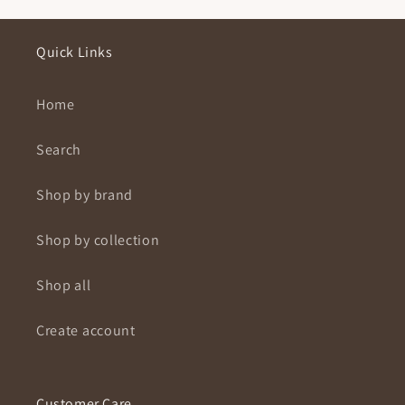
Quick Links
Home
Search
Shop by brand
Shop by collection
Shop all
Create account
Customer Care