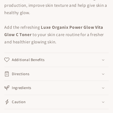
production, improve skin texture and help give skin a
healthy glow.
Add the refreshing
Luxe Organix Power Glow Vita
Glow C Toner
to your skin care routine for a fresher
and healthier glowing skin.
Additional Benefits
Directions
Ingredients
Caution