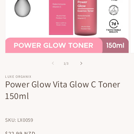
Open
O
media
me
of
1
/
3
1
2
in
in
modal
mo
LUXE ORGANIX
Power Glow Vita Glow C Toner
150ml
SKU: LX0059
Regular
$22.99 NZD