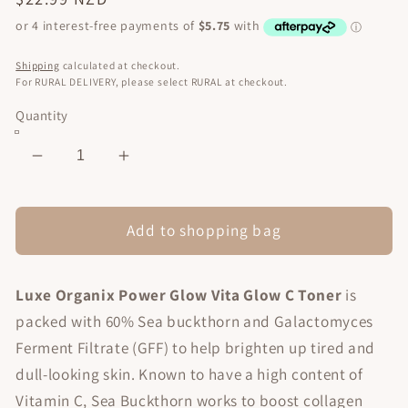
price
Shipping
calculated at checkout.
For RURAL DELIVERY, please select RURAL at checkout.
Quantity
Decrease
Increase
quantity
quantity
for
for
Power
Power
Add to shopping bag
Glow
Glow
Vita
Vita
Luxe Organix Power Glow Vita Glow C Toner
is
Glow
Glow
C
C
packed with 60% Sea buckthorn and Galactomyces
Toner
Toner
Ferment Filtrate (GFF) to help brighten up tired and
150ml
150ml
dull-looking skin. Known to have a high content of
Vitamin C, Sea Buckthorn works to boost collagen