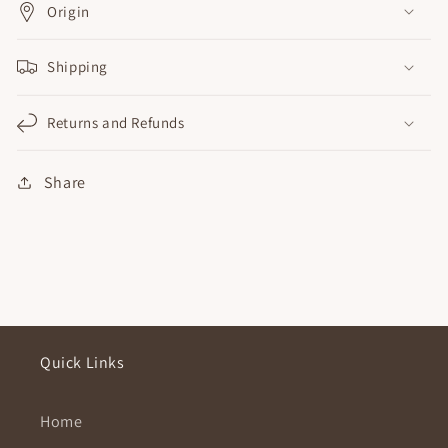
Origin
Shipping
Returns and Refunds
Share
Quick Links
Home