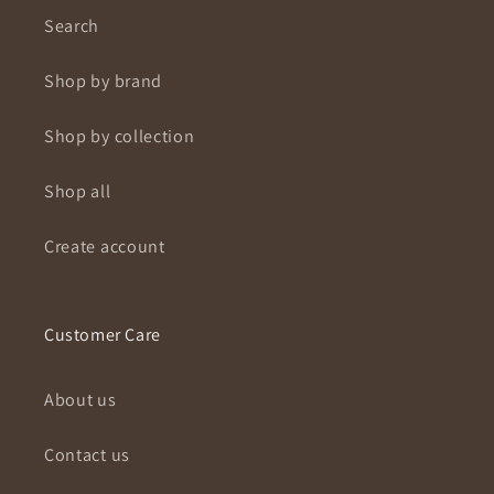
Search
Shop by brand
Shop by collection
Shop all
Create account
Customer Care
About us
Contact us