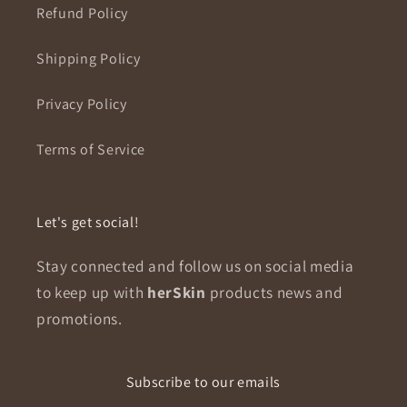
Refund Policy
Shipping Policy
Privacy Policy
Terms of Service
Let's get social!
Stay connected and follow us on social media
to keep up with
herSkin
products news and
promotions.
Subscribe to our emails