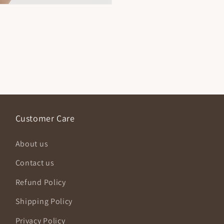
Customer Care
About us
Contact us
Refund Policy
Shipping Policy
Privacy Policy