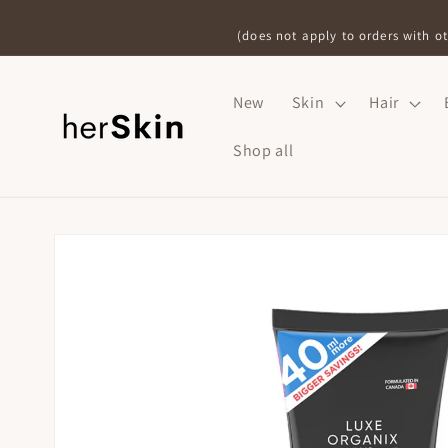
Skip to
content
(does not apply to orders with ot
New
Skin
Hair
Shop all
Skip to
product
information