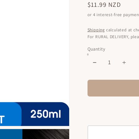
Regular
$11.99 NZD
price
Shipping
calculated at ch
For RURAL DELIVERY, plea
Quantity
Decrease
Incr
quantity
quant
for
for
Premium
Prem
Keratin
Kerat
Treatment
Trea
Coconut
Coco
Oil
Oil
250ml
250m