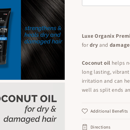
Luxe Organix Prem
for
dry
and
damag
Coconut oil
helps n
long lasting, vibran
irritation and
can he
well as split ends a
Additional Benefits
Directions