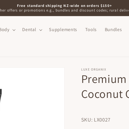
Free standard shipping NZ-wide on orders $150+
her offers or promotions e.g., bundles and discount codes; rural delive
Body
Dental
Supplements
Tools
Bundles
LUXE ORGANIX
Premium 
Coconut 
SKU: LX0027