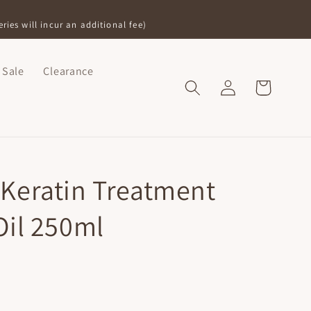
ries will incur an additional fee)
Sale
Clearance
Log
Shopping
in
Bag
Keratin Treatment
Oil 250ml