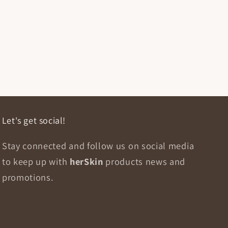
Let's get social!
Stay connected and follow us on social media
to keep up with
herSkin
products news and
promotions.