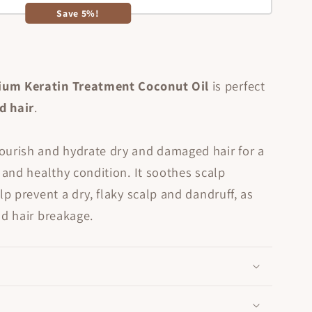
Save 5%!
ium Keratin Treatment Coconut Oil
is perfect
ed
hair
.
ourish and hydrate dry and damaged hair for a
t and healthy condition. It soothes scalp
lp prevent a dry, flaky scalp and dandruff, as
nd hair breakage.