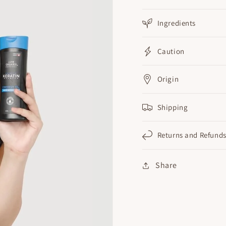
Ingredients
Caution
Origin
Shipping
Returns and Refund
Share