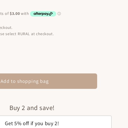
eckout.
se select RURAL at checkout.
ease
ity
ium
Add to shopping bag
in
tment
nut
Buy 2 and save!
l
Get 5% off if you buy 2!