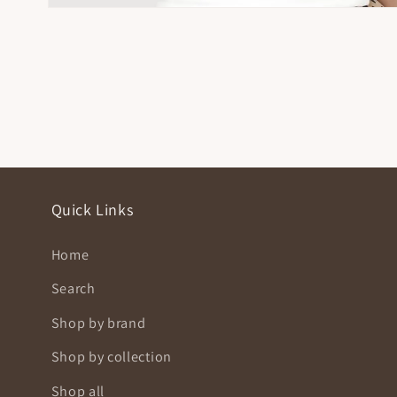
Open
media
4
in
modal
Quick Links
Home
Search
Shop by brand
Shop by collection
Shop all