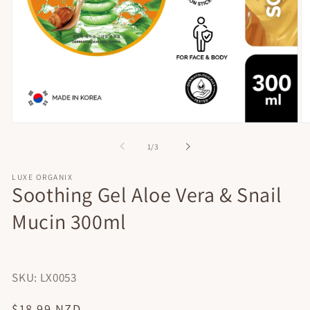
Open
O
media
me
of
1
/
3
1
2
in
in
modal
mo
LUXE ORGANIX
Soothing Gel Aloe Vera & Snail
Mucin 300ml
SKU: LX0053
Regular
$18.99 NZD