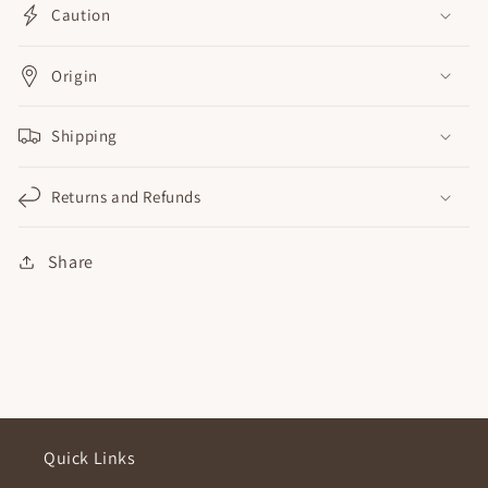
Caution
Origin
Shipping
Returns and Refunds
Share
Quick Links