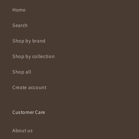
Home
Search
Shop by brand
Shop by collection
Shop all
Create account
Customer Care
About us