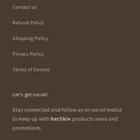
Contact us
Refund Policy
Shipping Policy
Privacy Policy
Terms of Service
Let's get social!
Stay connected and follow us on social media
to keep up with
herSkin
products news and
promotions.