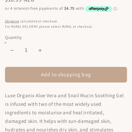
price
Shipping
calculated at checkout.
For RURAL DELIVERY, please select RURAL at checkout.
Quantity
Decrease
Increase
quantity
quantity
for
for
Soothing
Soothing
Add to shopping bag
Gel
Gel
Aloe
Aloe
Luxe Organix Aloe Vera and Snail Mucin Soothing Gel
Vera
Vera
&amp;
&amp;
is infused with two of the most widely used
Snail
Snail
ingredients to moisturise and heal irritated,
Mucin
Mucin
damaged skin. It helps with sun-damaged skin,
300ml
300ml
hydrates and nourishes dry skin, and stimulates