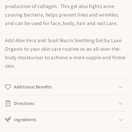
production of collagen. This gel also fights acne-
causing bacteria, helps prevent lines and wrinkles,
and can be used for face, body, hair and nail care.
Add Aloe Vera and Snail Mucin Soothing Gel by Luxe
Organix to your skin care routine as an all-over-the-
body moisturiser to achieve a more supple and firmer
skin.
Additional Benefits
Directions
Ingredients