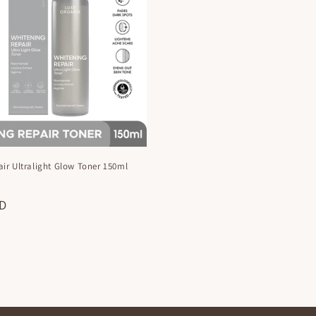
ir Ultralight Glow Toner 150ml
X
ZD