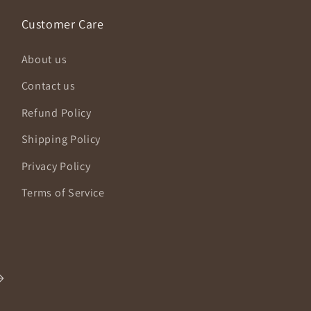
Customer Care
About us
Contact us
Refund Policy
Shipping Policy
Privacy Policy
Terms of Service