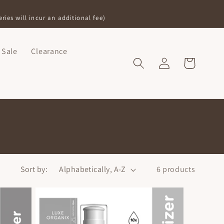
ries will incur an additional fee)
Sale
Clearance
Log
Shopping
in
Bag
Sort by:
6 products