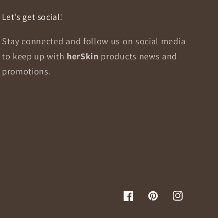
Let's get social!
Stay connected and follow us on social media
to keep up with
herSkin
products news and
promotions.
Facebook
Pinterest
Instagram