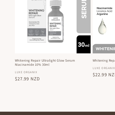
Whitening Repair Ultralight Glow Serum
Whitening Repa
Niacinamide 10% 30ml
Vendor:
LUXE ORGANI
Vendor:
LUXE ORGANIX
Regular
$22.99 N
Regular
$27.99 NZD
price
price