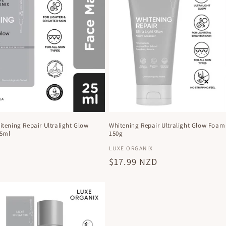
tening Repair Ultralight Glow
Whitening Repair Ultralight Glow Foam
25ml
150g
Vendor:
X
LUXE ORGANIX
D
Regular
$17.99 NZD
price