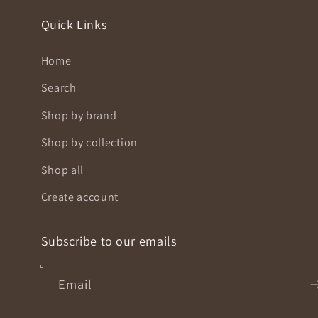
Quick Links
Home
Search
Shop by brand
Shop by collection
Shop all
Create account
Subscribe to our emails
Email