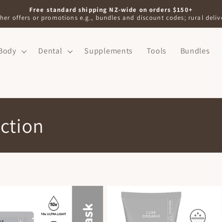
Free standard shipping NZ-wide on orders $150+
her offers or promotions e.g., bundles and discount codes; rural delive
Body
Dental
Supplements
Tools
Bundles
ction