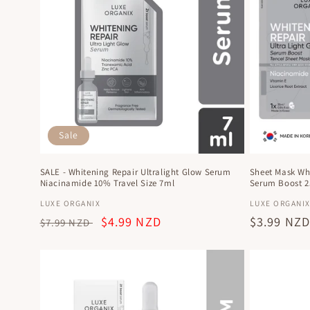
e
c
t
i
Sale
o
SALE - Whitening Repair Ultralight Glow Serum
Sheet Mask Whi
n
Niacinamide 10% Travel Size 7ml
Serum Boost 
Vendor:
Vendor:
LUXE ORGANIX
LUXE ORGANI
:
Regular
Sale
$4.99 NZD
Regular
$3.99 NZ
$7.99 NZD
price
price
price