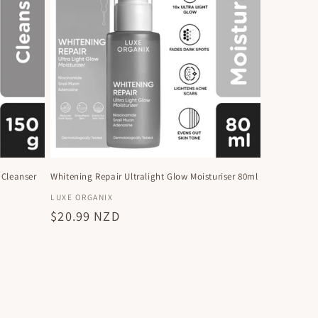
 Cleanser
Whitening Repair Ultralight Glow Moisturiser 80ml
Vendor:
LUXE ORGANIX
Regular
$20.99 NZD
price